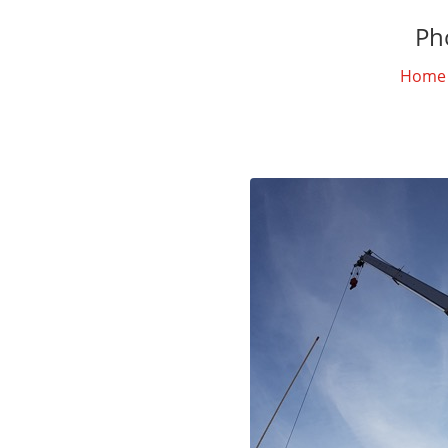
Ph
Home