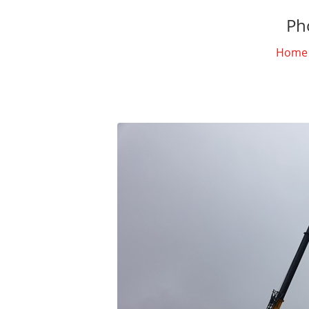
Ph
Home