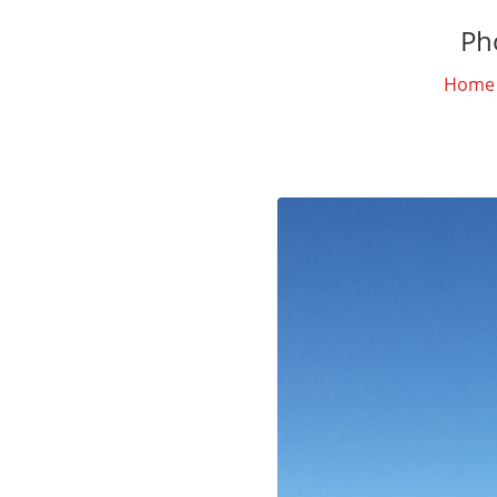
Ph
Home