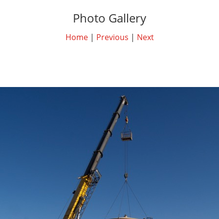
Photo Gallery
Home
|
Previous
|
Next