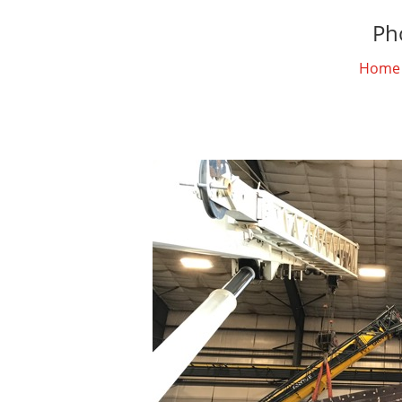
Ph
Home