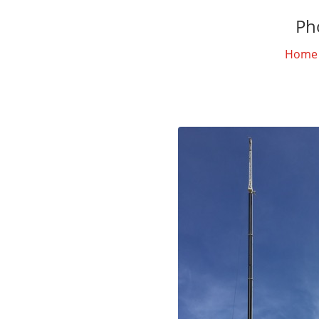
Ph
Home